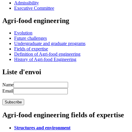
Admissibility
Executive Committee
Agri-food engineering
Evolution
Future challenges
Undergraduate and graduate programs
Fields of expertise
Definition of Agri-food engineering
History of Agri-food Engineering
Liste d'envoi
Name
Email
Agri-food engineering fields of expertise
Structures and environment