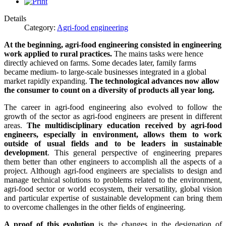
Details
Category:
Agri-food engineering
At the beginning, agri-food engineering consisted in engineering
work applied to rural practices.
The mains tasks were hence
directly achieved on farms. Some decades later, family farms
became medium- to large-scale businesses integrated in a global
market rapidly expanding.
The technological advances now allow
the consumer to count on a diversity of products all year long.
The career in agri-food engineering also evolved to follow the
growth of the sector as agri-food engineers are present in different
areas.
The multidisciplinary education received by agri-food
engineers, especially in environment, allows them to work
outside of usual fields and to be leaders in sustainable
development
. This general perspective of engineering prepares
them better than other engineers to accomplish all the aspects of a
project. Although agri-food engineers are specialists to design and
manage technical solutions to problems related to the environment,
agri-food sector or world ecosystem, their versatility, global vision
and particular expertise of sustainable development can bring them
to overcome challenges in the other fields of engineering.
A proof of this evolution
is the changes in the designation of