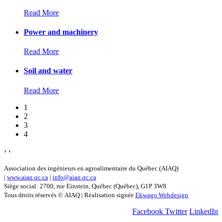
Read More
Power and machinery
Read More
Soil and water
Read More
1
2
3
4
›
‹
Association des ingénieurs en agroalimentaire du Québec (AIAQ)
|
www.aiaq.qc.ca
|
info@aiaq.qc.ca
Siège social: 2700, rue Einstein, Québec (Québec), G1P 3W8
Tous droits réservés © AIAQ | Réalisation signée
Ekwago Webdesign
Facebook
Twitter
LinkedIn