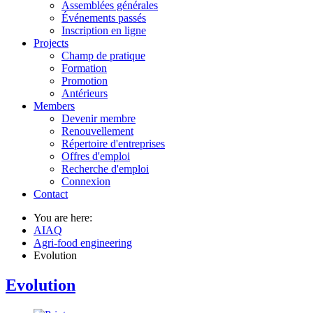
Assemblées générales
Événements passés
Inscription en ligne
Projects
Champ de pratique
Formation
Promotion
Antérieurs
Members
Devenir membre
Renouvellement
Répertoire d'entreprises
Offres d'emploi
Recherche d'emploi
Connexion
Contact
You are here:
AIAQ
Agri-food engineering
Evolution
Evolution