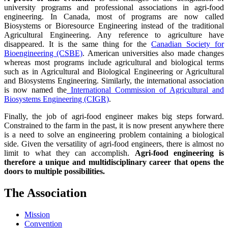
university programs and professional associations in agri-food
engineering. In Canada, most of programs are now called
Biosystems or Bioresource Engineering instead of the traditional
Agricultural Engineering. Any reference to agriculture have
disappeared. It is the same thing for the
Canadian Society for
Bioengineering (CSBE)
. American universities also made changes
whereas most programs include agricultural and biological terms
such as in Agricultural and Biological Engineering or Agricultural
and Biosystems Engineering. Similarly, the international association
is now named the
International Commission of Agricultural and
Biosystems Engineering (CIGR)
.
Finally, the job of agri-food engineer makes big steps forward.
Constrained to the farm in the past, it is now present anywhere there
is a need to solve an engineering problem containing a biological
side. Given the versatility of agri-food engineers, there is almost no
limit to what they can accomplish.
Agri-food engineering is
therefore a unique and multidisciplinary career that opens the
doors to multiple possibilities.
The Association
Mission
Convention