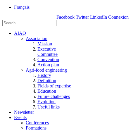
rue
Français
Einstein, Québec
Facebook
Twitter
LinkedIn
Connexion
(Qc),
G1P
3W8
AIAQ
Association
Mission
Executive
Committee
Convention
Action plan
Agri-food engineering
History
Definition
Fields of expertise
Education
Future challenges
Evolution
Useful links
Newsletter
Events
Conférences
Formations