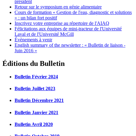
président
Retour sur le symposium en génie alimentaire
Cours de formation « Gestion de l'eau, diagnostic et solutions
» : un bilan fort positif
Inscrivez votre entreprise au répertoire de l'AIAQ
Félicitations aux équipes de mini-tracteur de l'Université
Laval et de l'Université McGill
Évènements à venir
English summary of the newsletter : « Bulletin de liaison -
Juin 2016 »
Éditions du Bulletin
Bulletin Février 2024
Bulletin Juillet 2023
Bulletin Décembre 2021
Bulletin Janvier 2021
Bulletin Avril 2020