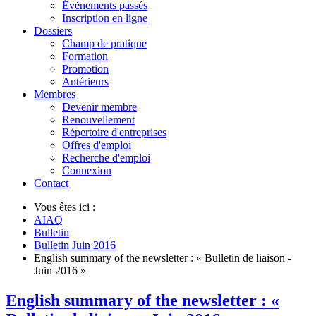
Événements passés
Inscription en ligne
Dossiers
Champ de pratique
Formation
Promotion
Antérieurs
Membres
Devenir membre
Renouvellement
Répertoire d'entreprises
Offres d'emploi
Recherche d'emploi
Connexion
Contact
Vous êtes ici :
AIAQ
Bulletin
Bulletin Juin 2016
English summary of the newsletter : « Bulletin de liaison -
Juin 2016 »
English summary of the newsletter : «