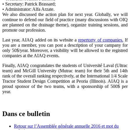
• Secretary: Patrick Brassard;
• Administrator: Alfa Arzate.
We also discussed the action plan for next year. Globally, we will
continue to defend our field of practice (many discussions with OIQ
are planned on the drainage theme), organize training sessions, and
promote our profession.
Last year, AIAQ added on its website a
repertorty of companies.
If
you are a member, you can post a description of your campany for
only 50$/year. Moreover, a visibility will be allowed to the registred
companies at the AIAQ events.
Finally, AIAQ congratulates the students of Université Laval (Ultrac
team) and McGill University (Mutrac team) for their 5th and 14th
rank of the overall ranking
respectively,
at the International 1/4 Scale
Tractor Student Design Competition at Peoria (Illinois). AIAQ is a
proud sponsor of the two teams, with a sponsorship of 500$ per
year.
Dans ce bulletin
Retour sur l’Assemblée générale annuelle 2016 et mot du