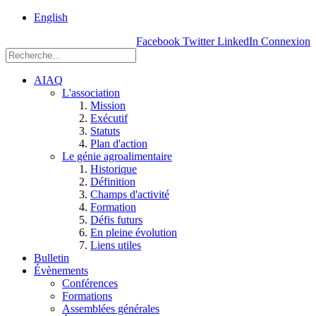
rue
English
Einstein, Québec
Facebook
Twitter
LinkedIn
Connexion
(Qc),
G1P
3W8
AIAQ
L'association
Mission
Exécutif
Statuts
Plan d'action
Le génie agroalimentaire
Historique
Définition
Champs d'activité
Formation
Défis futurs
En pleine évolution
Liens utiles
Bulletin
Évènements
Conférences
Formations
Assemblées générales