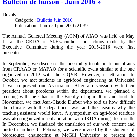
Bulletin de liaison - Juin 2016 »
Détails
Catégorie :
Bulletin Juin 2016
Publication : lundi 20 juin 2016 21:39
The Annual Genereal Meeting (AGM) of AIAQ was held on May
11 at the CRDA of St-Hyacinthe. The actions made by the
Executive Committee during the year 2015-2016 were first
presented.
In September, we discussed the possibility to obtain financial aids
from CRAAQ or MAPAQ for a scientific event similar to the one
organized in 2012 with the CQVB. However, it felt apart. In
October, we met students in agri-food engineering at Université
Laval to present our Association. After a discussion with their
president about problems within the department, we planned a
meeting with the Chair of the Faculty of agriculture and food. In
November, we met Jean-Claude Dufour who told us how difficult
the climate with the department was and the reasons why the
teaching assistant would leave. A symposium on agri-food residues
was also organized in collaboration with IRDA during this month.
In December, we finalized the translation of our web content and
posted it online. In February, we were invited by the students of
bioresource engineering at McGill University to present the