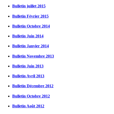
Bulletin juillet 2015
Bulletin Février 2015
Bulletin Octobre 2014
Bulletin Juin 2014
Bulletin Janvier 2014
Bulletin Novembre 2013
Bulletin Juin 2013
Bulletin Avril 2013
Bulletin Décembre 2012
Bulletin Octobre 2012
Bulletin Août 2012