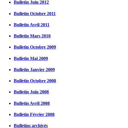
Bulletin Juin 2012
Bulletin Octobre 2011
Bulletin Avril 2011
Bulletin Mars 2010
Bulletin Octobre 2009
Bulletin Mai 2009
Bulletin Janvier 2009
Bulletin Octobre 2008
Bulletin Juin 2008
Bulletin Avril 2008
Bulletin Février 2008
Bulletins archivés