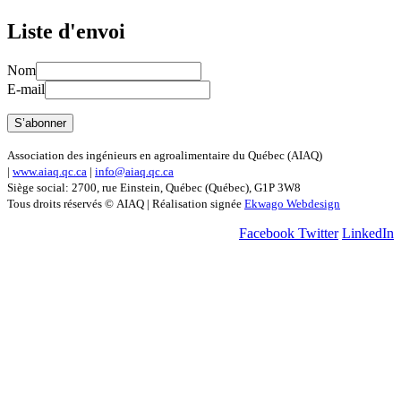
Liste d'envoi
Nom
E-mail
Association des ingénieurs en agroalimentaire du Québec (AIAQ)
|
www.aiaq.qc.ca
|
info@aiaq.qc.ca
Siège social: 2700, rue Einstein, Québec (Québec), G1P 3W8
Tous droits réservés © AIAQ | Réalisation signée
Ekwago Webdesign
Facebook
Twitter
LinkedIn