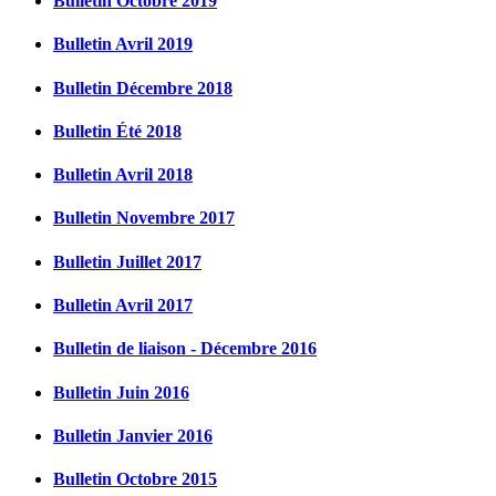
Bulletin Octobre 2019
Bulletin Avril 2019
Bulletin Décembre 2018
Bulletin Été 2018
Bulletin Avril 2018
Bulletin Novembre 2017
Bulletin Juillet 2017
Bulletin Avril 2017
Bulletin de liaison - Décembre 2016
Bulletin Juin 2016
Bulletin Janvier 2016
Bulletin Octobre 2015