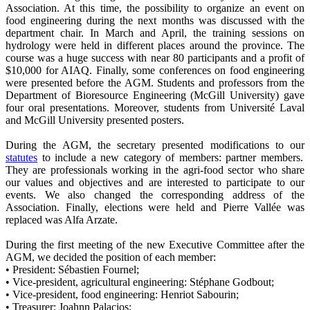
Association. At this time, the possibility to organize an event on
food engineering during the next months was discussed with the
department chair. In March and April, the training sessions on
hydrology were held in different places around the province. The
course was a huge success with near 80 participants and a profit of
$10,000 for AIAQ. Finally, some conferences on food engineering
were presented before the AGM. Students and professors from the
Department of Bioresource Engineering (McGill University) gave
four oral presentations. Moreover, students from Université Laval
and McGill University presented posters.
During the AGM, the secretary presented modifications to our
statutes
to include a new category of members: partner members.
They are professionals working in the agri-food sector who share
our values and objectives and are interested to participate to our
events. We also changed the corresponding address of the
Association. Finally, elections were held and Pierre Vallée was
replaced was Alfa Arzate.
During the first meeting of the new Executive Committee after the
AGM, we decided the position of each member:
• President: Sébastien Fournel;
• Vice-president, agricultural engineering: Stéphane Godbout;
• Vice-president, food engineering: Henriot Sabourin;
• Treasurer: Joahnn Palacios;